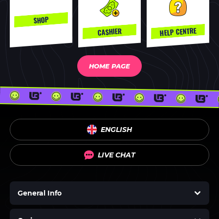
SHOP
HELP CENTRE
CASHIER
HOME PAGE
ENGLISH
LIVE CHAT
General Info