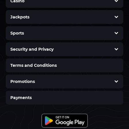
Casino
Jackpots
Sports
Security and Privacy
Terms and Conditions
Promotions
Payments