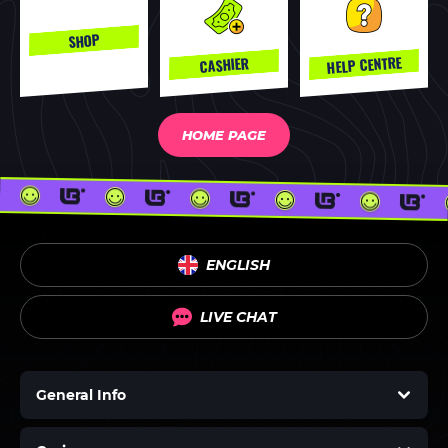
SHOP
HELP CENTRE
CASHIER
HOME PAGE
ENGLISH
LIVE CHAT
General Info