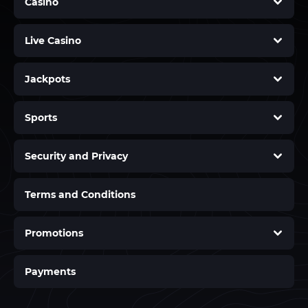
Casino
Live Casino
Jackpots
Sports
Security and Privacy
Terms and Conditions
Promotions
Payments