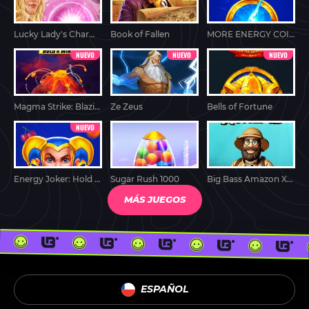
Lucky Lady's Charm Deluxe
Book of Fallen
MORE ENERGY COINS: HOLD AND WIN
NUEVO
NUEVO
NUEVO
Magma Strike: Blazing Jackpots
Ze Zeus
Bells of Fortune
NUEVO
Energy Joker: Hold and Win
Sugar Rush 1000
Big Bass Amazon Xtreme
MÁS JUEGOS
ESPAÑOL