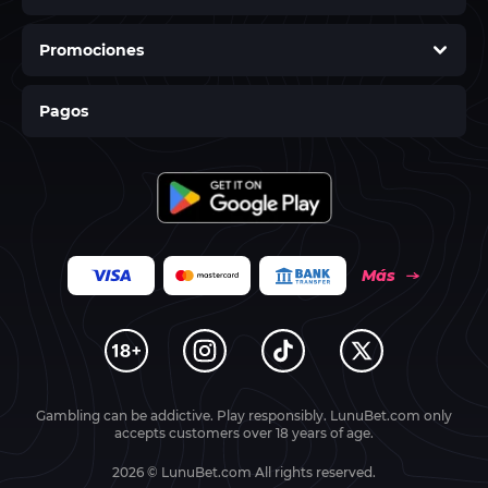
Promociones
Pagos
Más
Gambling can be addictive. Play responsibly. LunuBet.com only
accepts customers over 18 years of age.
2026 © LunuBet.com All rights reserved.