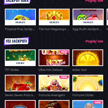
JACKPOT IGRA
Poglej vse
516.291,22 €
516.291,22 €
516.291,22 €
Tropical Pop Jackpot Play
Tiki Hut Megaways Jackpot Play
Egg Rush Jackpot Play
VSI JACKPOTI
Poglej vse
NOVO
5.412,36 €
777 Strike
Ultra Hot Deluxe
Aztec Sun
NOVO
Seven Seven Pots and Pearls
Fortune Avengers
Fortune Globe
NOVO