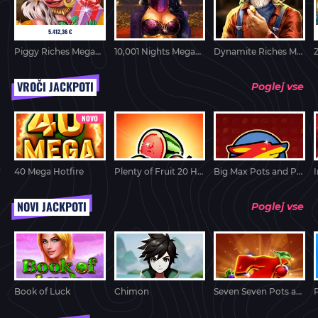
5.412,36 €
Piggy Riches Megaways
10,001 Nights MegaWays
Dynamite Riches Megaways
VROČI JACKPOTI
Poglej vse
NOVO
40 Mega Hotfire
Plenty of Fruit 20 Hot
Big Max Pots and Pearls
I
NOVI JACKPOTI
Poglej vse
Book of Luck
Chimon
Seven Seven Pots and Pearls
P