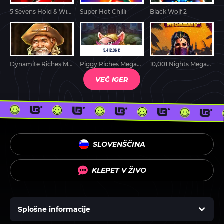
5 Sevens Hold & Win Christmas
Super Hot Chilli
Black Wolf 2
5.412,36 €
Dynamite Riches Megaways
Piggy Riches Megaways
10,001 Nights MegaWays
VEČ IGER
SLOVENŠČINA
KLEPET V ŽIVO
Splošne informacije