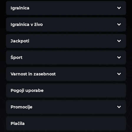
Igralnica
Igralnica v živo
Jackpoti
Šport
Varnost in zasebnost
Pogoji uporabe
Promocije
Plačila