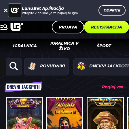
LunuBet Aplikacija
ODPRITE
Vstopite v aplikacijo za najboljšo igro
PRIJAVA
REGISTRACIJA
IGRALNICA V
IGRALNICA
ŠPORT
ŽIVO
PONUDNIKI
DNEVNI JACKPOTI
DNEVNI JACKPOTI
Poglej vse