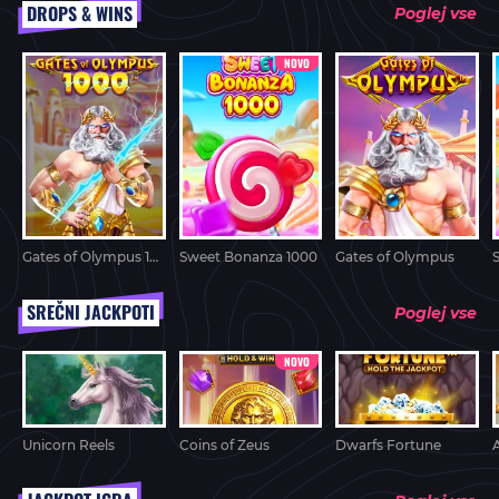
DROPS & WINS
Poglej vse
NOVO
Gates of Olympus 1000
Sweet Bonanza 1000
Gates of Olympus
SREČNI JACKPOTI
Poglej vse
NOVO
Unicorn Reels
Coins of Zeus
Dwarfs Fortune