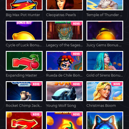
Big Max Pot Hunter
Cleopatras Pearls
Temple of Thunder II Bonus Buy
NOVO
Cycle of Luck Bonus Buy
Legacy of the Sages Bonus Buy
Juicy Gems Bonus Buy
NOVO
Expanding Master
Rueda de Chile Bonus Buy
Gold of Sirens Bonus Buy
NOVO
NOVO
NOVO
Rocket Chimp Jackpot
Young Wolf Song
Christmas Boom
NOVO
NOVO