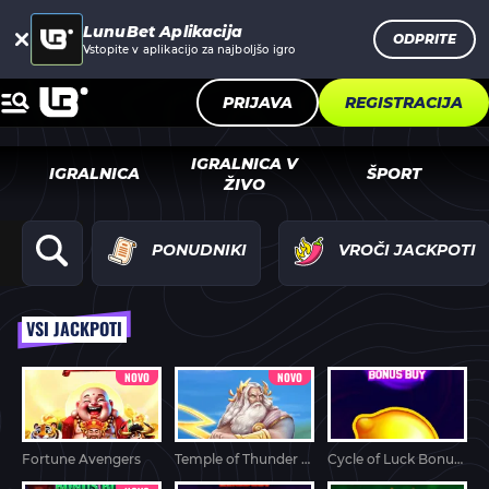
LunuBet Aplikacija
ODPRITE
Vstopite v aplikacijo za najboljšo igro
PRIJAVA
REGISTRACIJA
IGRALNICA V
IGRALNICA
ŠPORT
ŽIVO
PONUDNIKI
VROČI JACKPOTI
VSI JACKPOTI
NOVO
NOVO
Fortune Avengers
Temple of Thunder II Bonus Buy
Cycle of Luck Bonus Buy