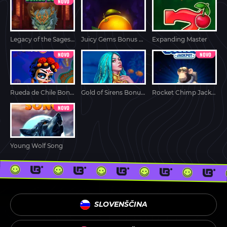
NOVO
Legacy of the Sages Bonus Buy
Juicy Gems Bonus Buy
Expanding Master
NOVO
NOVO
Rueda de Chile Bonus Buy
Gold of Sirens Bonus Buy
Rocket Chimp Jackpot
NOVO
Young Wolf Song
SLOVENŠČINA