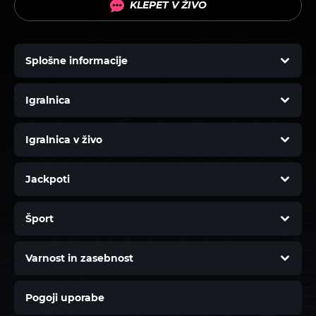
KLEPET V ŽIVO
Splošne informacije
Igralnica
Igralnica v živo
Jackpoti
Šport
Varnost in zasebnost
Pogoji uporabe