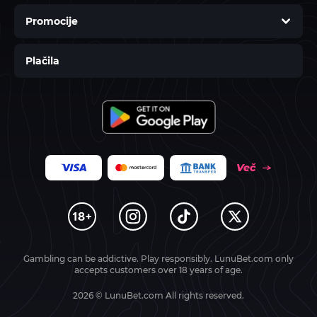
Promocije
Plačila
Več
Gambling can be addictive. Play responsibly. LunuBet.com only
accepts customers over 18 years of age.
2026 © LunuBet.com All rights reserved.