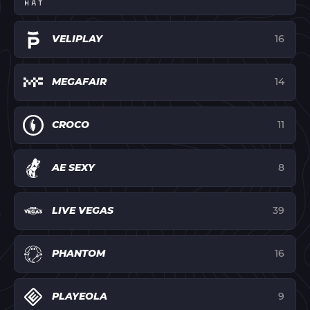
VELIPLAY
16
MEGAFAIR
14
CROCO
11
AE SEXY
8
LIVE VEGAS
39
PHANTOM
16
PLAYEOLA
9