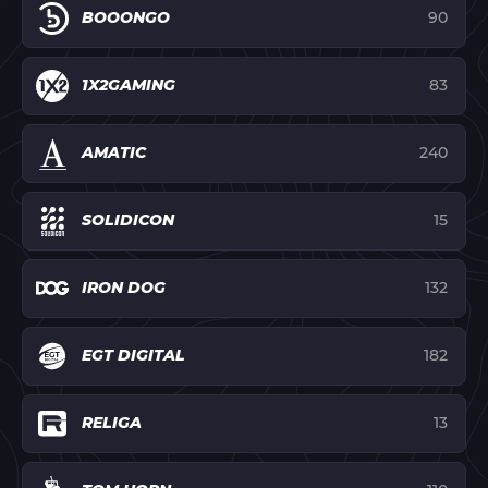
BOOONGO
90
1X2GAMING
83
AMATIC
240
SOLIDICON
15
IRON DOG
132
EGT DIGITAL
182
RELIGA
13