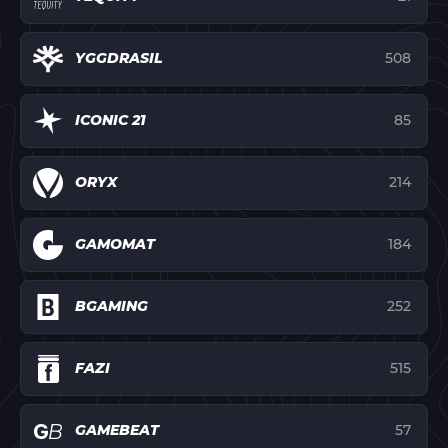
YGGDRASIL
508
ICONIC 21
85
ORYX
214
GAMOMAT
184
BGAMING
252
FAZI
515
GAMEBEAT
57