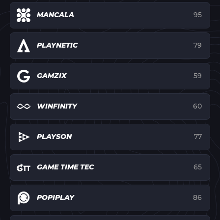
MANCALA
95
PLAYNETIC
79
GAMZIX
59
WINFINITY
60
PLAYSON
77
GAME TIME TEC
65
POPIPLAY
86