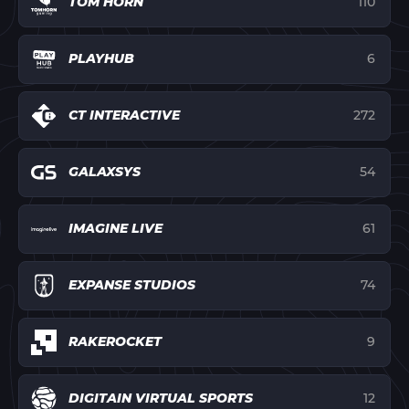
TOM HORN
110
PLAYHUB
6
CT INTERACTIVE
272
GALAXSYS
54
IMAGINE LIVE
61
EXPANSE STUDIOS
74
RAKEROCKET
9
DIGITAIN VIRTUAL SPORTS
12