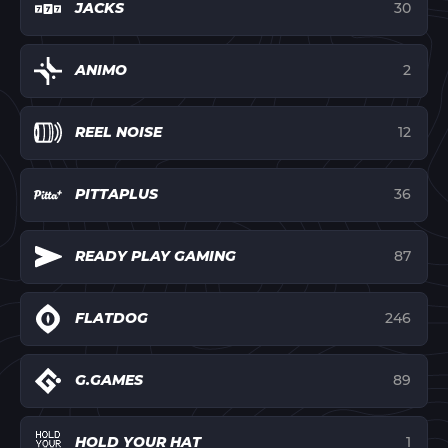
JACKS
30
ANIMO
2
REEL NOISE
12
PITTAPLUS
36
READY PLAY GAMING
87
FLATDOG
246
G.GAMES
89
HOLD YOUR HAT
1