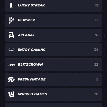
LUCKY STREAK
12
PLAYMER
12
APPARAT
70
ENJOY GAMING
34
BLITZCROWN
22
FRESHVINTAGE
5
WICKED GAMES
20