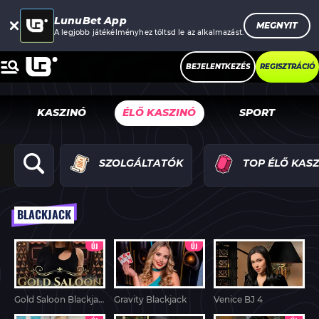
LunuBet App
MEGNYIT
A legjobb játékélményhez töltsd le az alkalmazást.
BEJELENTKEZÉS
REGISZTRÁCIÓ
KASZINÓ
ÉLŐ KASZINÓ
SPORT
SZOLGÁLTATÓK
TOP ÉLŐ KAS
BLACKJACK
ÚJ
ÚJ
Gold Saloon Blackjack
Gravity Blackjack
Venice BJ 4