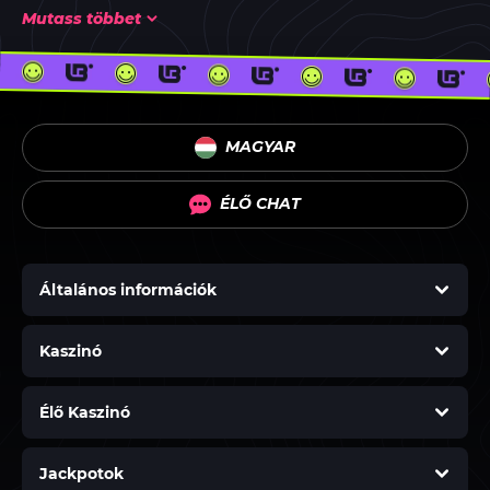
enhance your blackjack adventure.
Mutass többet
Is live blackjack real?
Yes, live blackjack at Lunubet features professional dealers
managing real cards in real time, streamed directly to your device.
This setup ensures an authentic casino experience, combining the
convenience of online play with the atmosphere of a physical
MAGYAR
casino.
How does live blackjack work?
ÉLŐ CHAT
In Lunubet's live blackjack, a professional dealer conducts the game
from a studio, dealing real cards while players place bets and make
decisions online. The game is streamed in real-time, allowing for
seamless interaction and an authentic, immersive experience.
Általános információk
How to win live blackjack?
Winning at live blackjack involves understanding basic strategy,
Kaszinó
managing your bankroll wisely, and making informed decisions
based on the dealer's visible card. Consistent practice and
adherence to strategic principles can enhance your chances of
Élő Kaszinó
success.
Can I play live blackjack for free at Lunubet?
Jackpotok