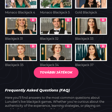
Monaco Blackjack 4
Monaco Blackjack 5
Gold Blackjack
ÚJ
ÚJ
ÚJ
Blackjack 31
Blackjack 32
Blackjack 33
ÚJ
ÚJ
ÚJ
Blackjack 35
Blackjack 34
Blackjack 37
TOVÁBBI JÁTÉKOK
Frequently Asked Questions (FAQ)
Here you’ll find answers to the most common questions about
Lunubet’s live blackjack games. Whether you're curious about the
authenticity of the experience, learning strategies, or playing on
mobile, this section provides all the information you need to