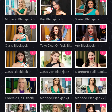
ÚJ
ÚJ
Monaco Blackjack 3
Bar Blackjack 3
Speed Blackjack
ÚJ
ÚJ
ÚJ
Oasis Blackjack
Take Deal Or Risk Blackjack
Vip Blackjack
ÚJ
ÚJ
ÚJ
Oasis Blackjack 2
Oasis VIP Blackjack
Diamond Hall Blackjack
ÚJ
ÚJ
ÚJ
Emerald Hall Blackjack
Monaco Blackjack 1
Monaco Blackjack 2
ÚJ
ÚJ
ÚJ