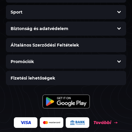
Live blackjack games at Lunubet are designed for real-money play
to maintain the integrity of the live gaming experience. Therefore,
free play options are not available in the live dealer section.
Sport
Can I play real blackjack on my phone?
Biztonság és adatvédelem
Lunubet's platform is fully optimised for mobile devices, allowing
you to enjoy live blackjack games seamlessly on your smartphone
or tablet, whether you're using iOS or Android.
Általános Szerződési Feltételek
Promóciók
Fizetési lehetőségek
További