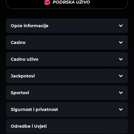
PODRŠKA UŽIVO
Opće informacije
Casino
Casino uživo
Jackpotovi
Sportovi
Sigurnost i privatnost
Odredbe i Uvjeti