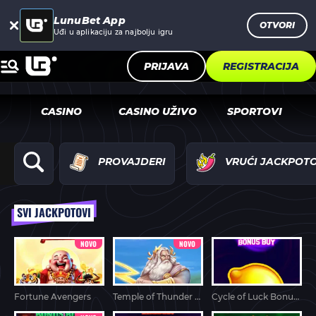
LunuBet App
OTVORI
Uđi u aplikaciju za najbolju igru
PRIJAVA
REGISTRACIJA
CASINO
CASINO UŽIVO
SPORTOVI
PROVAJDERI
VRUĆI JACKPOTO
SVI JACKPOTOVI
NOVO
NOVO
Fortune Avengers
Temple of Thunder II Bonus Buy
Cycle of Luck Bonus Buy