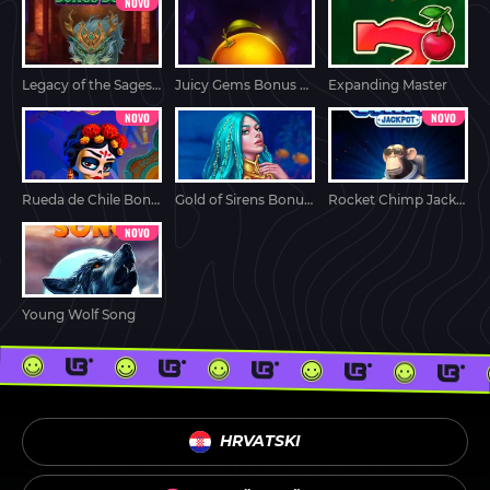
NOVO
Legacy of the Sages Bonus Buy
Juicy Gems Bonus Buy
Expanding Master
NOVO
NOVO
Rueda de Chile Bonus Buy
Gold of Sirens Bonus Buy
Rocket Chimp Jackpot
NOVO
Young Wolf Song
HRVATSKI