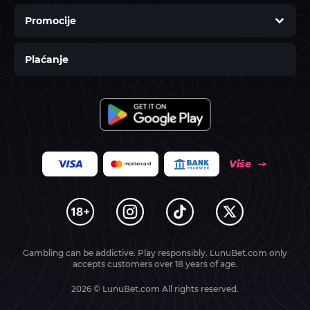
Promocije
Plaćanje
Više
Gambling can be addictive. Play responsibly. LunuBet.com only
accepts customers over 18 years of age.
2026 © LunuBet.com All rights reserved.