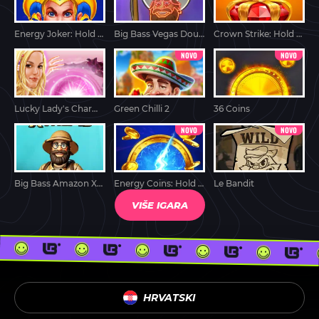
Energy Joker: Hold and Win
Big Bass Vegas Double Down Deluxe
Crown Strike: Hold and Win
NOVO
NOVO
Lucky Lady's Charm Deluxe
Green Chilli 2
36 Coins
NOVO
NOVO
Big Bass Amazon Xtreme
Energy Coins: Hold and Win
Le Bandit
VIŠE IGARA
HRVATSKI