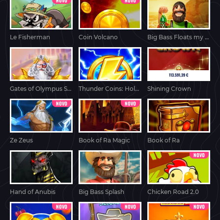
NOVO
NOVO
Le Fisherman
Coin Volcano
Big Bass Floats my Boat
113.591,39 €
Gates of Olympus Super Scatter
Thunder Coins: Hold and Win
Shining Crown
NOVO
NOVO
Ze Zeus
Book of Ra Magic
Book of Ra
NOVO
Hand of Anubis
Big Bass Splash
Chicken Road 2.0
NOVO
NOVO
NOVO