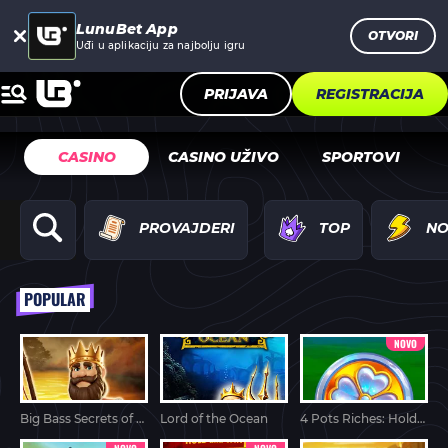
LunuBet App
OTVORI
Uđi u aplikaciju za najbolju igru
PRIJAVA
REGISTRACIJA
CASINO
CASINO UŽIVO
SPORTOVI
PROVAJDERI
TOP
N
POPULAR
NOVO
Big Bass Secrets of the Golden Lake
Lord of the Ocean
4 Pots Riches: Hold And Win