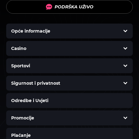
PODRŠKA UŽIVO
Opće informacije
Casino
Sportovi
Sigurnost i privatnost
Odredbe i Uvjeti
Promocije
Plaćanje