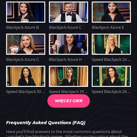
Blackjack Azure B
Blackjack Azure C
Blackjack Azure E
Blackjack Azure G
Blackjack Azure H
Speed Blackjack 24 - Emerald
Speed Blackjack 30 - Emerald
Speed Blackjack 29 - Emerald
Speed Blackjack 26 - Emerald
WIĘCEJ GIER
Frequently Asked Questions (FAQ)
Here you’ll find answers to the most common questions about
Lunubet’s live blackjack games. Whether you're curious about the