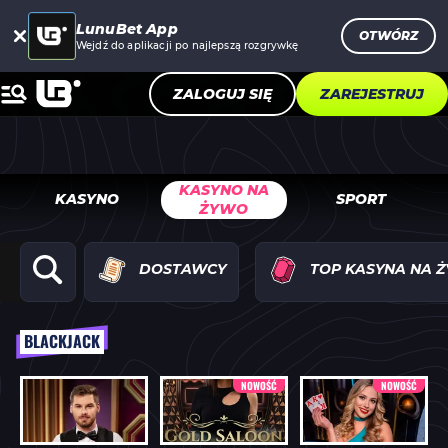
LunuBet App
OTWÓRZ
Wejdź do aplikacji po najlepszą rozgrywkę
ZALOGUJ SIĘ
ZAREJESTRUJ
KASYNO NA
KASYNO
SPORT
ŻYWO
DOSTAWCY
TOP KASYNA NA 
BLACKJACK
NOWOŚĆ
NOWOŚĆ