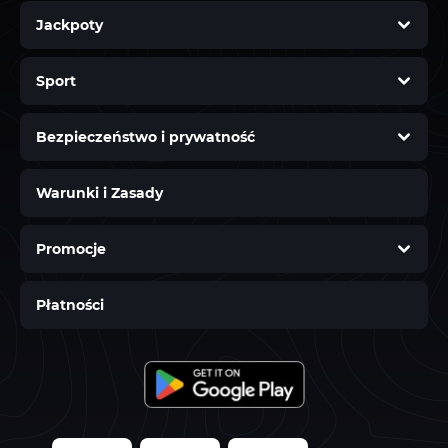
Can I play live blackjack for free at Lunubet?
Jackpoty
Live blackjack games at Lunubet are designed for real-money play
to maintain the integrity of the live gaming experience. Therefore,
free play options are not available in the live dealer section.
Sport
Can I play real blackjack on my phone?
Bezpieczeństwo i prywatność
Lunubet's platform is fully optimised for mobile devices, allowing
you to enjoy live blackjack games seamlessly on your smartphone
or tablet, whether you're using iOS or Android.
Warunki i Zasady
Promocje
Płatności