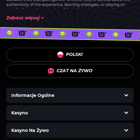
authenticity of the experience, learning strategies, or playing on
mobile, this section provides all the information you need to
enhance your blackjack adventure.
Zobacz więcej
Is live blackjack real?
Yes, live blackjack at Lunubet features professional dealers
managing real cards in real time, streamed directly to your device.
This setup ensures an authentic casino experience, combining the
convenience of online play with the atmosphere of a physical
POLSKI
casino.
How does live blackjack work?
CZAT NA ŻYWO
In Lunubet's live blackjack, a professional dealer conducts the game
from a studio, dealing real cards while players place bets and make
decisions online. The game is streamed in real-time, allowing for
seamless interaction and an authentic, immersive experience.
Informacje Ogólne
How to win live blackjack?
Winning at live blackjack involves understanding basic strategy,
Kasyno
managing your bankroll wisely, and making informed decisions
based on the dealer's visible card. Consistent practice and
adherence to strategic principles can enhance your chances of
Kasyno Na Żywo
success.