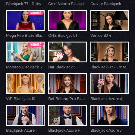
Blackjack 77 - Ruby
Gold Saloon Blackjack
Gravity Blackjack
NOWOŚĆ
Mega Fire Blaze Blackjack
ONE Blackjack 1
Venice BJ 4
NOWOŚĆ
Monaco Blackjack 3
Bar Blackjack 3
Blackjack 87 - Emerald
VIP Blackjack 10
Bet Behind Pro Blackjack
Blackjack Azure A
Blackjack Azure I
Blackjack Azure F
Blackjack Azure J