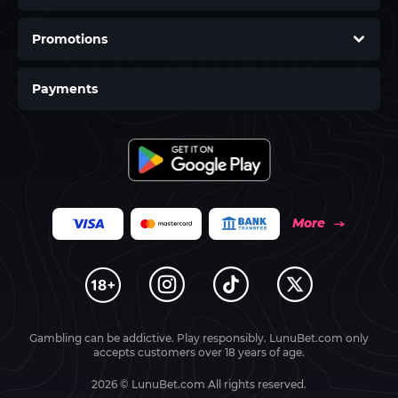
Promotions
Payments
More
Gambling can be addictive. Play responsibly. LunuBet.com only
accepts customers over 18 years of age.
2026 © LunuBet.com All rights reserved.