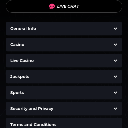
LIVE CHAT
General Info
Casino
Live Casino
Jackpots
Sports
Security and Privacy
Terms and Conditions