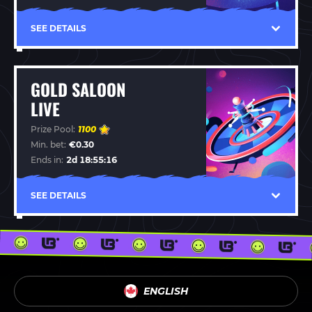
SEE DETAILS
CASINO
GOLD SALOON
LIVE
Prize Pool:
1100
Min. bet:
€0.30
Ends in:
2d 18:55:16
SEE DETAILS
ENGLISH