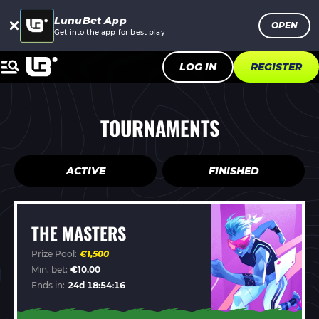
LunuBet App
OPEN
Get into the app for best play
LOG IN
REGISTER
TOURNAMENTS
ACTIVE
FINISHED
SPORT
THE MASTERS
Prize Pool:
€1,500
Min. bet:
€10.00
Ends in:
24d 18:54:16