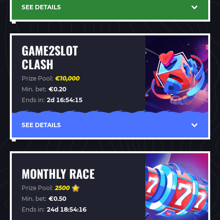
SEE DETAILS
CASINO
GAME2SLOT
CLASH
Prize Pool:
€10,000
Min. bet:
€0.20
Ends in:
2d 16:54:15
SEE DETAILS
CASINO
MONTHLY RACE
Prize Pool:
2500
Min. bet:
€0.50
Ends in:
24d 18:54:16