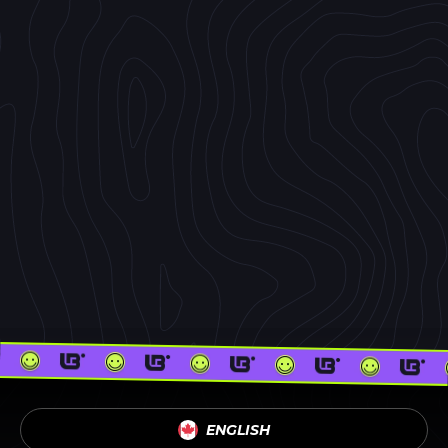
ENGLISH