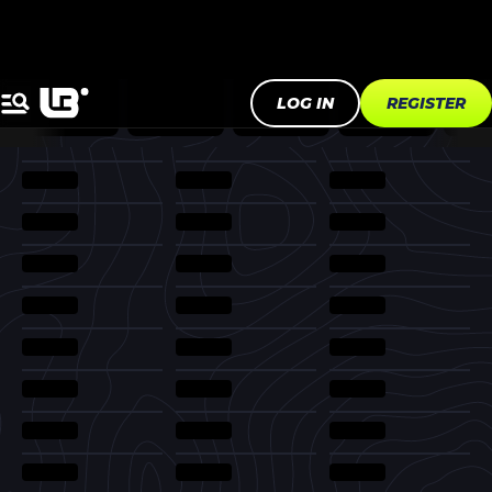
CASINO
LIVE CASINO
SPORTS
LOG IN
REGISTER