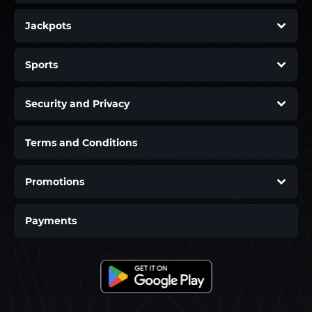
Demo mode before you start online betting with real money to see
if the slot is for you. Pick a slot with a lucky leprechaun. Or, use a
multi-payline slot to help boost your leaderboard ranking, as you
Jackpots
work your way up to VIP status.
Table Games
Sports
Table games are synonymous with casinos, which is why you will
find all the greats at Lunubet. There are table games like:
Security and Privacy
Baccarat
Poker
Blackjack
and Hold’em!
Terms and Conditions
You will also be able to find these table games in the rules you are
more familiar with, such as Roulette on American, European, and
French wheels.
Promotions
Live Casino
Are you looking for more casino reality? It’s all here at Lunubet,
Payments
where you can find all the mentioned games on live tables with live
Croupiers, Bankers, and Dealers. And if live online casino games are
your thing, look at our Live Game shows, where you can take part in
full-action games like the Wheel of Fortune and get a chance to win
massive jackpots.
Lunubet Sportsbook