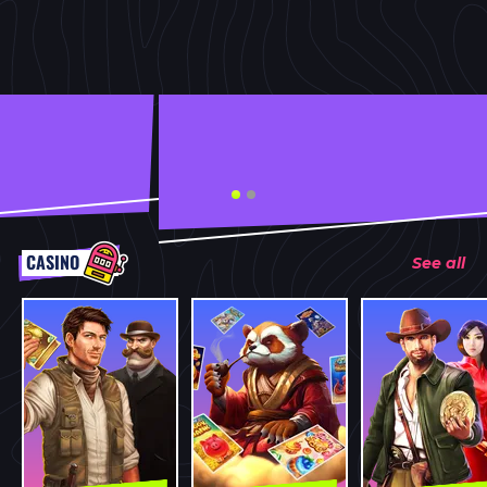
CASINO
See all