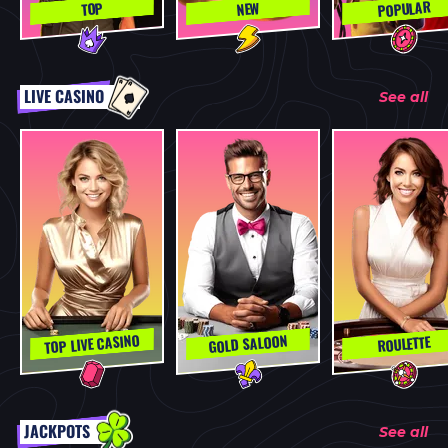
POPULAR
NEW
TOP
LIVE CASINO
See all
TOP LIVE CASINO
GOLD SALOON
ROULETTE
JACKPOTS
See all