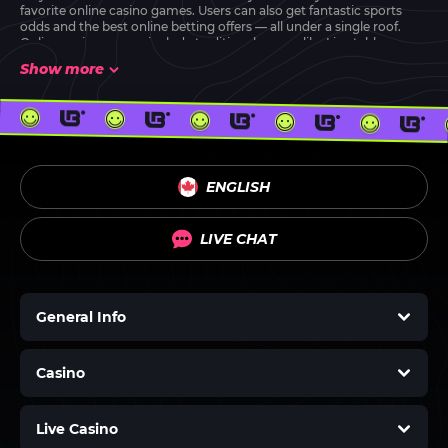
favorite online casino games. Users can also get fantastic sports
odds and the best online betting offers — all under a single roof.
Online casino games include traditional games like Live table games
and even Live game shows. Lunubet sportsbook odds cover typical
Show more
live sports like football and less-typical public events like elections of
world leaders and film award nominations. But it is more than just
online betting — Lunubet online casino is about being a part of a
community of like-minded individuals who enjoy placing bets and
playing the odds. Lunubet is your online betting community!
Lunubet for Online Casino Greatness
ENGLISH
The doors are always open at Lunubet online Casino. So come on in
and spend a couple of hours with us. Fill up your bucket with coins,
LIVE CHAT
pull up a chair at your favorite online casino game, and start online
betting.
Slots
The first thing you will notice when you look down the list of slots is
General Info
that it appears endless. There are hundreds of slots to choose from.
Fortunately, there are two great ways to find the slots you want.
Casino slots can be found by either using the category bar or by
Casino
using a quick search.
The quick search is a fast way of jumping to games that offer big
jackpots and larger payouts. Players can type the name of a slot or
Live Casino
a theme they are drawn to and get to it quickly. You can try slots in