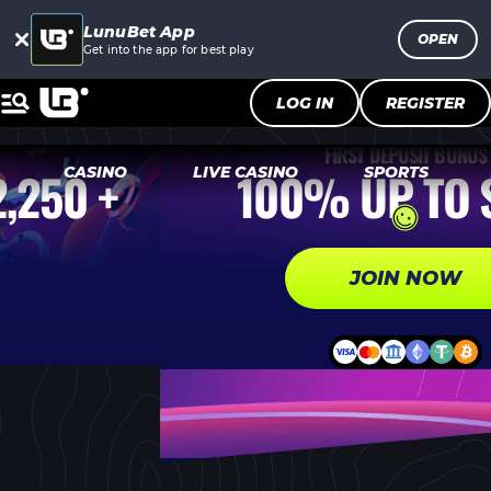
LunuBet App
OPEN
Get into the app for best play
LOG IN
REGISTER
FIRST DEPOSIT BONUS
,250 +
100% UP TO 
CASINO
LIVE CASINO
SPORTS
JOIN NOW