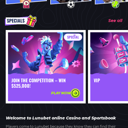
SPECIALS
See all
SPECIAL
JOIN THE COMPETITION – WIN
VIP
$525,000!
PLAY NOW
Welcome to Lunubet online Casino and Sportsbook
Players come to Lunubet because they know they can find their