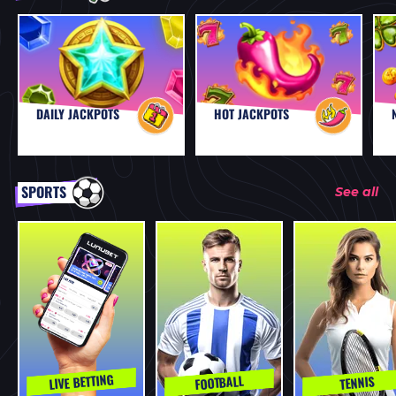
DAILY JACKPOTS
HOT JACKPOTS
SPORTS
See all
LIVE BETTING
FOOTBALL
TENNIS