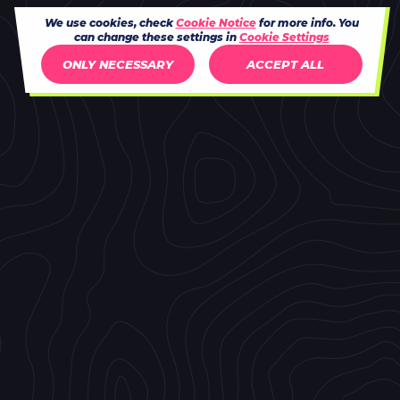
We use cookies, check
Cookie Notice
for more info. You
can change these settings in
Cookie Settings
ONLY NECESSARY
ACCEPT ALL