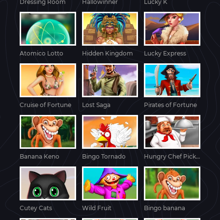
Dressing Room
Hallowinner
Lucky K
Atomico Lotto
Hidden Kingdom
Lucky Express
Cruise of Fortune
Lost Saga
Pirates of Fortune
Banana Keno
Bingo Tornado
Hungry Chef Pickem
Cutey Cats
Wild Fruit
Bingo banana