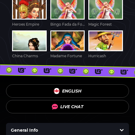
Heroes Empire
Bingo Fada da Fortuna
Magic Forest
China Charms
Madame Fortune
Hurricash
ENGLISH
LIVE CHAT
General Info