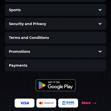
Sports
Security and Privacy
Terms and Conditions
Promotions
Payments
More