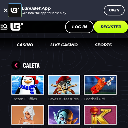
LunuBet App
OPEN
Get into the app for best play
LOG IN
REGISTER
CASINO
LIVE CASINO
SPORTS
CALETA
Frozen Fluffies
Caves n Treasures
Football Pro