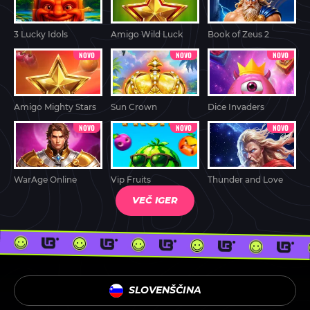
3 Lucky Idols
Amigo Wild Luck
Book of Zeus 2
NOVO
NOVO
NOVO
Amigo Mighty Stars
Sun Crown
Dice Invaders
NOVO
NOVO
NOVO
WarAge Online
Vip Fruits
Thunder and Love
VEČ IGER
SLOVENŠČINA