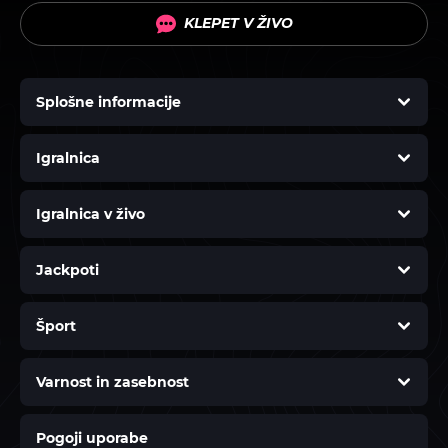
KLEPET V ŽIVO
Splošne informacije
Igralnica
Igralnica v živo
Jackpoti
Šport
Varnost in zasebnost
Pogoji uporabe