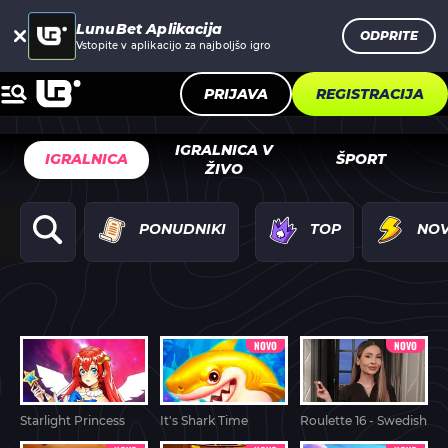
LunuBet Aplikacija
ODPRITE
Vstopite v aplikacijo za najboljšo igro
PRIJAVA
REGISTRACIJA
IGRALNICA V
IGRALNICA
ŠPORT
ŽIVO
PONUDNIKI
TOP
NO
NOVO
NOVO
Starlight Princess
It's Shark Time
Roulette 16 - Swedish