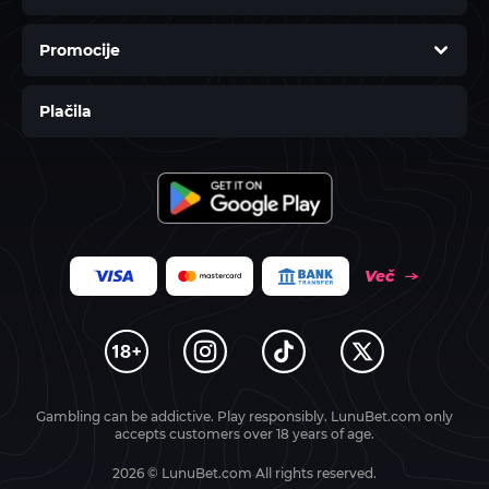
Promocije
Plačila
Več
Gambling can be addictive. Play responsibly. LunuBet.com only
accepts customers over 18 years of age.
2026 © LunuBet.com All rights reserved.