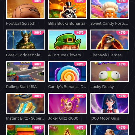
NOVO
NOVO
NOVO
Football Scratch
Bill's Bucks Bonanza
Sweet Candy Fortune Bonanza
NOVO
NOVO
NOVO
Greek Goddess: Siege of Olympus Megaways™
4 Fortune Clovers
Firehawk Flames
NOVO
NOVO
NOVO
Rolling Start USA
Candy's Bonanza Dice
Lucky Ducky
NOVO
NOVO
NOVO
Instant Blitz - Super Scratch
Joker Glitz x1000
1000 Moon Girls
NOVO
NOVO
NOVO