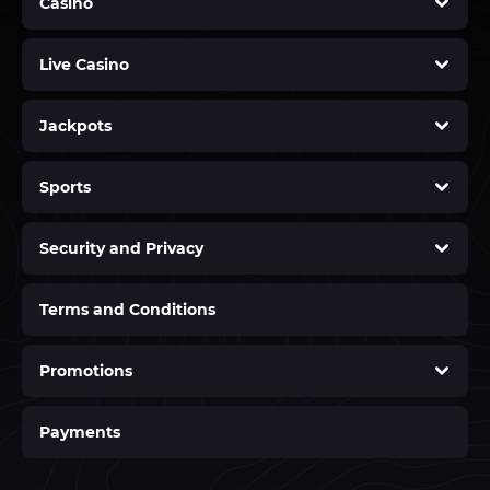
Casino
Live Casino
Jackpots
Sports
Security and Privacy
Terms and Conditions
Promotions
Payments