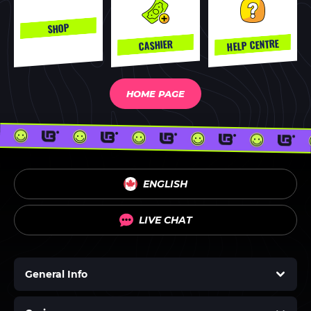
SHOP
HELP CENTRE
CASHIER
HOME PAGE
ENGLISH
LIVE CHAT
General Info