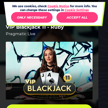
We use cookies, check
Cookie Notice
for more info. You
can change these settings in
Cookie Settings
ONLY NECESSARY
ACCEPT ALL
VIP Blackjack 11 - Ruby
Pragmatic Live