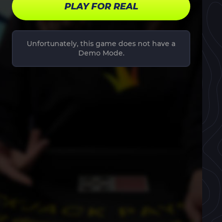
PLAY FOR REAL
Unfortunately, this game does not have a
Demo Mode.