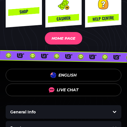
SHOP
HELP CENTRE
CASHIER
HOME PAGE
ENGLISH
LIVE CHAT
General Info