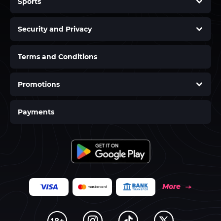
Sports
Security and Privacy
Terms and Conditions
Promotions
Payments
More