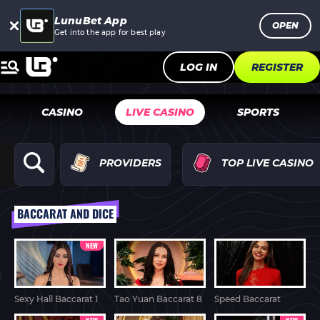
LunuBet App
OPEN
Get into the app for best play
LOG IN
REGISTER
CASINO
LIVE CASINO
SPORTS
PROVIDERS
TOP LIVE CASINO
BACCARAT AND DICE
NEW
Sexy Hall Baccarat 1
Tao Yuan Baccarat 8
Speed Baccarat