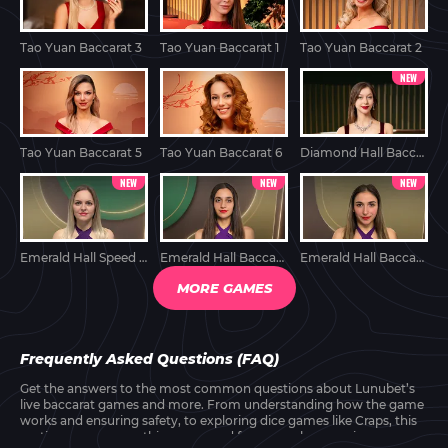
Tao Yuan Baccarat 3
Tao Yuan Baccarat 1
Tao Yuan Baccarat 2
NEW
Tao Yuan Baccarat 5
Tao Yuan Baccarat 6
Diamond Hall Baccarat 3
NEW
NEW
NEW
Emerald Hall Speed Baccarat 4
Emerald Hall Baccarat 3
Emerald Hall Baccarat 2
MORE GAMES
Frequently Asked Questions (FAQ)
Get the answers to the most common questions about Lunubet’s
live baccarat games and more. From understanding how the game
works and ensuring safety, to exploring dice games like Craps, this
section covers everything you need for a seamless gaming