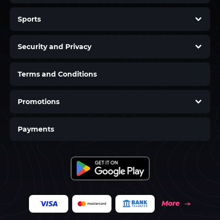
favorite in both land-based and online casinos.
What is the dice game in a casino called?
Sports
The main dice game you’ll find in casinos is Craps. In this fast-paced
game, players wager on the result of a dice roll or series of rolls. The
Security and Privacy
game offers multiple betting options, and its excitement makes it a
favorite in both land-based and online casinos.
Terms and Conditions
Promotions
Payments
More