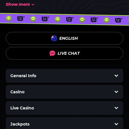
experience.
Show more
Can you play baccarat with real money online?
Yes, Lunubet offers real-money live baccarat games streamed in
real-time with professional dealers. Players can place bets and enjoy
authentic gameplay from the comfort of their homes.
ENGLISH
How does live baccarat work?
In Lunubet's live baccarat, a professional dealer conducts the game
LIVE CHAT
from a studio, dealing real cards while players place bets and make
decisions online. The game is streamed live, allowing for seamless
interaction and an authentic, immersive experience.
Is playing online baccarat live safe and fair?
General Info
Yes, Lunubet ensures a secure and fair gaming environment. All live
baccarat games are streamed from licensed studios, with real
dealers and certified equipment, providing transparency and
Casino
integrity in every hand dealt.
What is the dice game in a casino called?
Live Casino
The main dice game you’ll find in casinos is Craps. In this fast-paced
game, players wager on the result of a dice roll or series of rolls. The
Jackpots
game offers multiple betting options, and its excitement makes it a