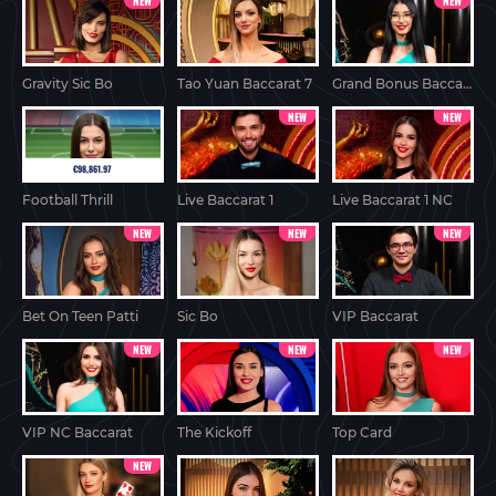
NEW
NEW
Gravity Sic Bo
Tao Yuan Baccarat 7
Grand Bonus Baccarat
NEW
NEW
€98,861.97
Football Thrill
Live Baccarat 1
Live Baccarat 1 NC
NEW
NEW
NEW
Bet On Teen Patti
Sic Bo
VIP Baccarat
NEW
NEW
NEW
VIP NC Baccarat
The Kickoff
Top Card
NEW