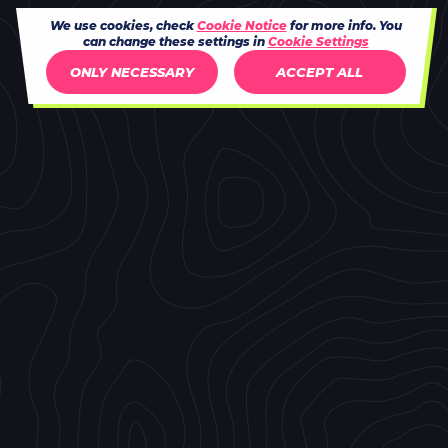
We use cookies, check
Cookie Notice
for more info. You
can change these settings in
Cookie Settings
ONLY NECESSARY
ACCEPT ALL