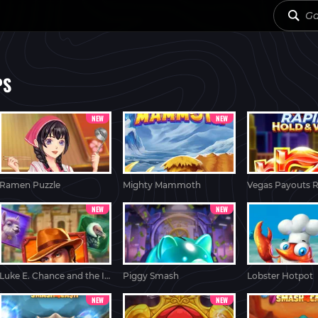
Ga
PS
NEW
NEW
Ramen Puzzle
Mighty Mammoth
NEW
NEW
Luke E. Chance and the Inca Sun God
Piggy Smash
Lobster Hotpot
NEW
NEW