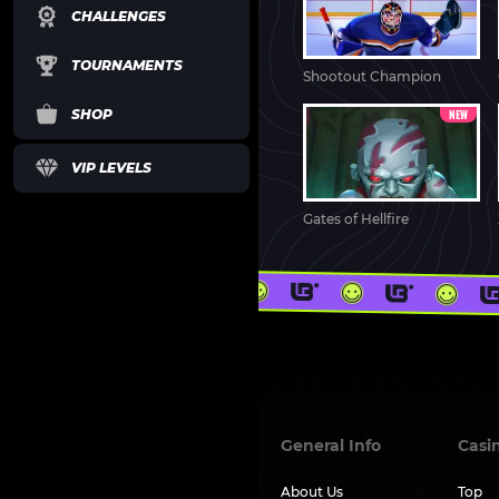
CHALLENGES
TOURNAMENTS
Shootout Champion
SHOP
NEW
VIP LEVELS
Gates of Hellfire
General Info
Casi
About Us
Top