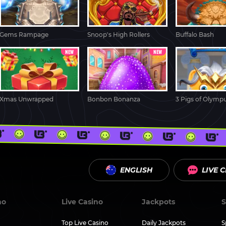
Gems Rampage
Snoop's High Rollers
Buffalo Bash
NEW
NEW
Xmas Unwrapped
Bonbon Bonanza
ENGLISH
LIVE 
no
Live Casino
Jackpots
S
Top Live Casino
Daily Jackpots
S