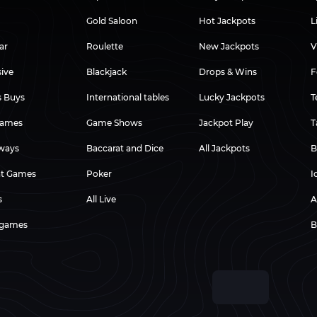
Gold Saloon
Hot Jackpots
L
ar
Roulette
New Jackpots
V
sive
Blackjack
Drops & Wins
F
 Buys
International tables
Lucky Jackpots
T
Games
Game Shows
Jackpot Play
T
ways
Baccarat and Dice
All Jackpots
B
nt Games
Poker
I
s
All Live
A
 games
B