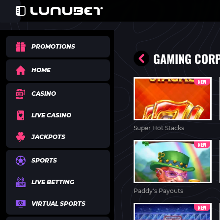
PROMOTIONS
GAMING COR
HOME
NEW
CASINO
LIVE CASINO
Super Hot Stacks
JACKPOTS
NEW
SPORTS
LIVE BETTING
Paddy's Payouts
VIRTUAL SPORTS
NEW