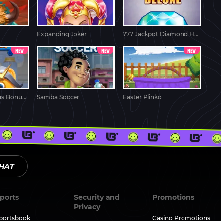
Expanding Joker
777 Jackpot Diamond Hold and Win Deluxe
NEW
NEW
NEW
3 Pigs of Olympus Bonus Pot
Samba Soccer
Easter Plinko
CHAT
ports
Security and
Promotions
Privacy
portsbook
Casino Promotions