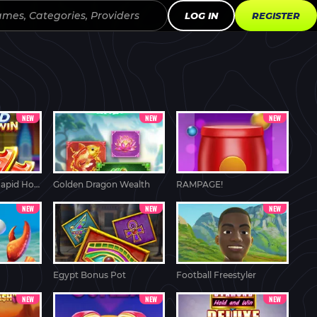
mes, Categories, Providers
LOG IN
REGISTER
NEW
NEW
NEW
Vegas Payouts Rapid Hold & Win
Golden Dragon Wealth
RAMPAGE!
NEW
NEW
NEW
Egypt Bonus Pot
Football Freestyler
NEW
NEW
NEW