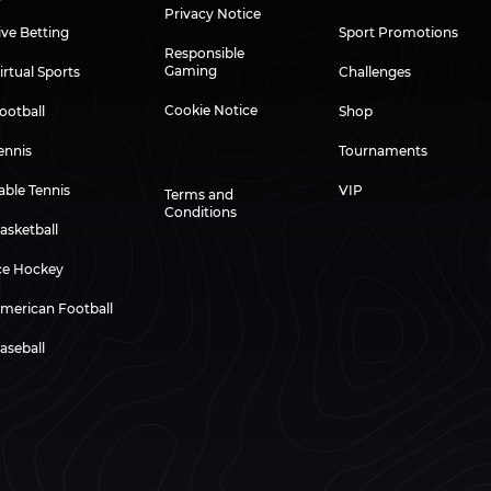
Privacy Notice
ive Betting
Sport Promotions
Responsible
Gaming
irtual Sports
Challenges
Cookie Notice
ootball
Shop
ennis
Tournaments
able Tennis
VIP
Terms and
Conditions
asketball
ce Hockey
merican Football
aseball