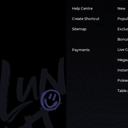
Help Centre
New
Create Shortcut
Popul
Sitemap
Exclu
Bonus
Live 
Payments
Mega
Insta
Pokie
Table