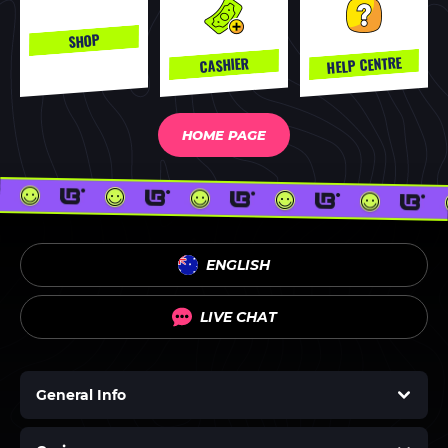
SHOP
HELP CENTRE
CASHIER
HOME PAGE
ENGLISH
LIVE CHAT
General Info