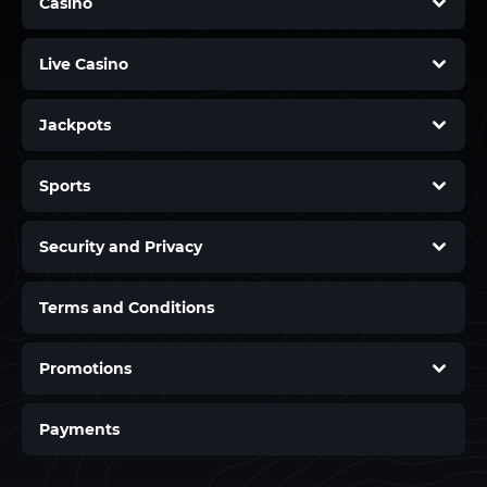
Casino
Live Casino
Jackpots
Sports
Security and Privacy
Terms and Conditions
Promotions
Payments