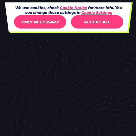
We use cookies, check
Cookie Notice
for more info. You
can change these settings in
Cookie Settings
ONLY NECESSARY
ACCEPT ALL