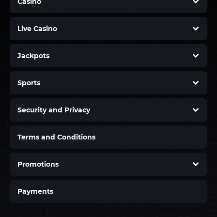
Casino
Live Casino
Jackpots
Sports
Security and Privacy
Terms and Conditions
Promotions
Payments