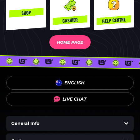
SHOP
HELP CENTRE
CASHIER
HOME PAGE
ENGLISH
LIVE CHAT
General Info