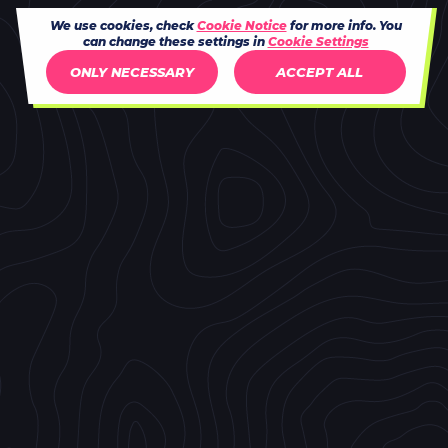
We use cookies, check
Cookie Notice
for more info. You
can change these settings in
Cookie Settings
ONLY NECESSARY
ACCEPT ALL