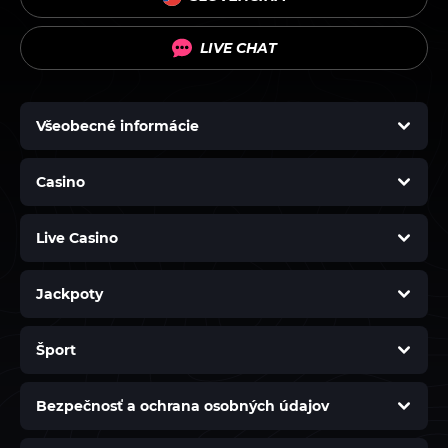
Can you play poker with real money online?
LIVE CHAT
Lunubet allows players to engage in real-money poker games,
offering live dealer tables where you can wager with real stakes.
Experience the excitement of poker in real-time, interact with
professional dealers, and compete for big winnings — all from the
Všeobecné informácie
comfort of your home.
How many types of poker are there?
Casino
There are many exciting poker variations, each with its own rules
and strategies. Lunubet offers popular types like Texas Hold'em,
Omaha, and Seven-Card Stud, providing players with diverse
Live Casino
challenges to sharpen their skills.
What is the difference between common poker and
Jackpoty
live dealer poker?
The main difference lies in the experience. Common online poker
uses digital RNG systems, while live dealer poker at Lunubet is
Šport
streamed in real time with a professional dealer and real cards. It
adds a human touch, real-time interaction, and a more immersive
casino feel.
Bezpečnosť a ochrana osobných údajov