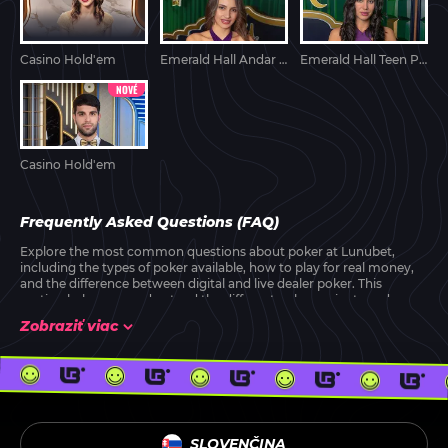
Casino Hold'em
Emerald Hall Andar Bahar
Emerald Hall Teen Patti 20-20
NOVÉ
Casino Hold'em
Frequently Asked Questions (FAQ)
Explore the most common questions about poker at Lunubet,
including the types of poker available, how to play for real money,
and the difference between digital and live dealer poker. This
section helps you understand the different poker variants and
provides insights into the immersive live poker experience
Zobraziť viac
What type of poker is played in casinos?
At Lunubet, we bring the thrill of the casino directly to your screen
with a range of classic poker games. From the globally popular
Texas Hold'em to Omaha and Seven-Card Stud, our live dealer
poker offerings cater to both seasoned players and newcomers
SLOVENČINA
alike, delivering a premium gaming experience.