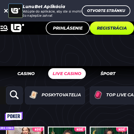
LunuBet Aplikácia
OTVORTE STRÁNKU
Vstúpte do aplikácie, aby ste si mohli
čo najlepšie zahrať
PRIHLÁSENIE
REGISTRÁCIA
CASINO
LIVE CASINO
ŠPORT
POSKYTOVATELIA
TOP LIVE C
POKER
,50 €
- 4 150 €
NOVÉ
NOVÉ
NOVÉ