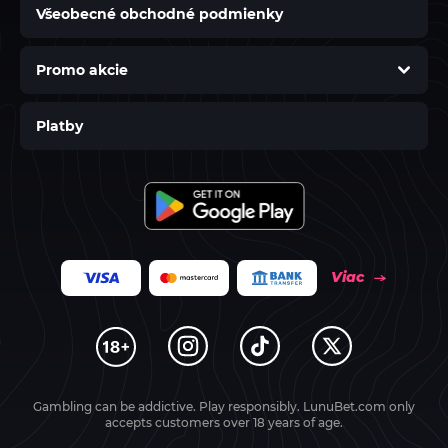
Všeobecné obchodné podmienky
Promo akcie
Platby
Viac
Gambling can be addictive. Play responsibly. LunuBet.com only
accepts customers over 18 years of age.