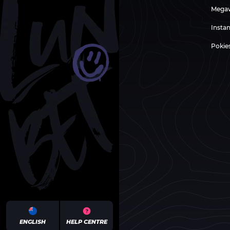
Mega
Insta
Pokie
ENGLISH
HELP CENTRE