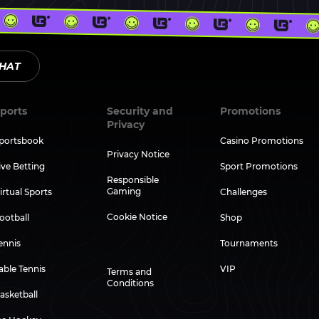
CHAT
ports
Security and
Promotions
Privacy
portsbook
Casino Promotions
Privacy Notice
ive Betting
Sport Promotions
Responsible
Gaming
irtual Sports
Challenges
Cookie Notice
ootball
Shop
ennis
Tournaments
able Tennis
VIP
Terms and
Conditions
asketball