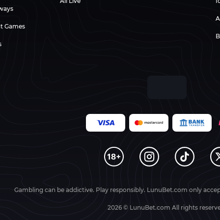
All Live
I
ways
A
nt Games
B
s
Gambling can be addictive. Play responsibly. LunuBet.com only accept
2026 © LunuBet.com All rights reserv