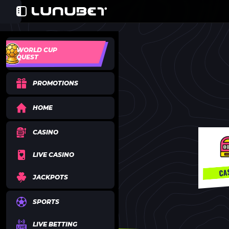
WORLD CUP
QUEST
PROMOTIONS
HOME
CASINO
LIVE CASINO
CA
JACKPOTS
SPORTS
LIVE BETTING