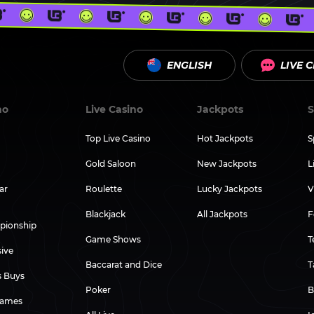
ENGLISH
LIVE 
no
Live Casino
Jackpots
S
Top Live Casino
Hot Jackpots
S
Gold Saloon
New Jackpots
L
ar
Roulette
Lucky Jackpots
V
Blackjack
All Jackpots
F
ionship
Game Shows
T
sive
Baccarat and Dice
T
 Buys
Poker
B
Games