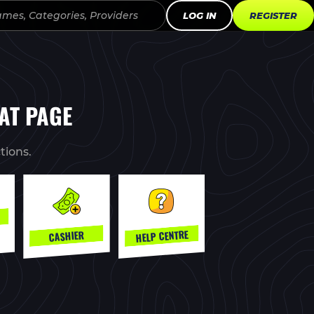
mes, Categories, Providers
LOG IN
REGISTER
HAT PAGE
tions.
HELP CENTRE
CASHIER