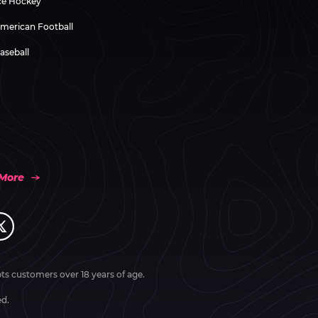
ce Hockey
merican Football
aseball
More
s customers over 18 years of age.
ed.