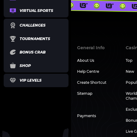
VIRTUAL SPORTS
CHALLENGES
TOURNAMENTS
General Info
Casi
BONUS CRAB
About Us
Top
SHOP
Help Centre
New
VIP LEVELS
Create Shortcut
Popul
Sitemap
World
Champ
Exclu
Payments
Bonus
Live 