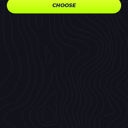
CHOOSE