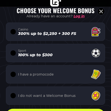
CHOOSE YOUR WELCOME BONUS
Already have an account?
Log in
Casino
300% up to $2,250 + 300 FS
Sport
100% up to $300
I have a promocode
I do not want a Welcome Bonus