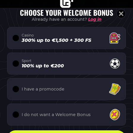
CHOOSE YOUR WELCOME BONUS
Already have an account?
Log in
Casino
300% up to €1,500 + 300 FS
Sport
100% up to €200
I have a promocode
I do not want a Welcome Bonus