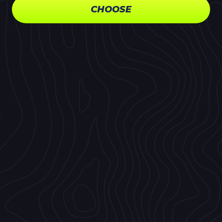
CHOOSE