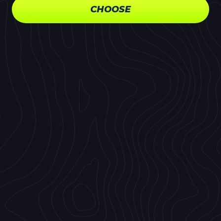
CHOOSE