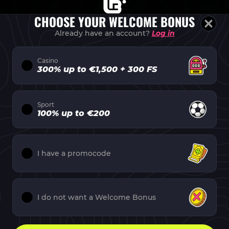
CHOOSE YOUR WELCOME BONUS
Already have an account?
Log in
Casino
300% up to €1,500 + 300 FS
Sport
100% up to €200
I have a promocode
I do not want a Welcome Bonus