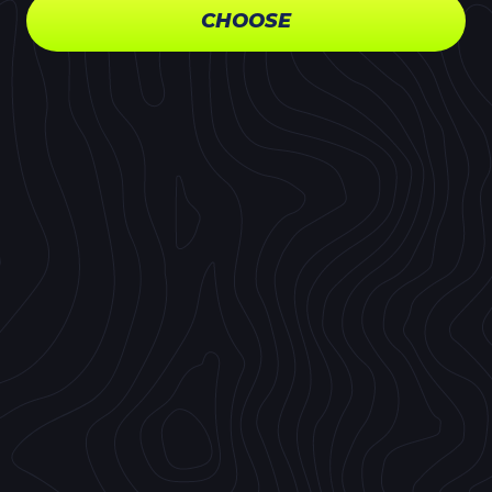
CHOOSE