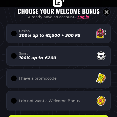
CHOOSE YOUR WELCOME BONUS
Already have an account?
Log in
Casino
300% up to €1,500 + 300 FS
Sport
100% up to €200
I have a promocode
I do not want a Welcome Bonus