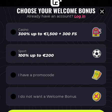
CHOOSE YOUR WELCOME BONUS
Already have an account?
Log in
Casino
300% up to €1,500 + 300 FS
Sport
100% up to €200
I have a promocode
I do not want a Welcome Bonus