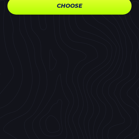
CHOOSE