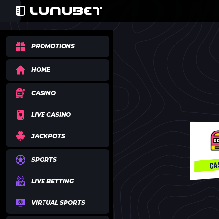
PROMOTIONS
HOME
CASINO
LIVE CASINO
JACKPOTS
SPORTS
CA
LIVE BETTING
VIRTUAL SPORTS