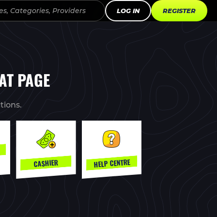
s, Categories, Providers
LOG IN
REGISTER
HAT PAGE
tions.
HELP CENTRE
CASHIER