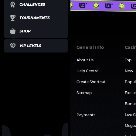
CHALLENGES
TOURNAMENTS
SHOP
VIP LEVELS
General Info
Casi
About Us
Top
Help Centre
New
Create Shortcut
Popul
Sitemap
Exclu
Bonus
Live 
Payments
Mega