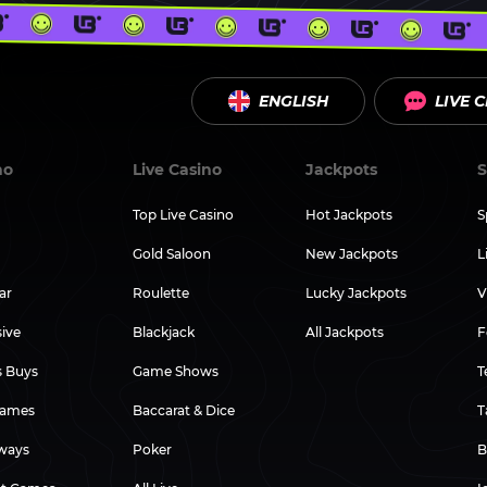
ENGLISH
LIVE 
no
Live Casino
Jackpots
S
Top Live Casino
Hot Jackpots
S
Gold Saloon
New Jackpots
L
ar
Roulette
Lucky Jackpots
V
sive
Blackjack
All Jackpots
F
 Buys
Game Shows
T
Games
Baccarat & Dice
T
ways
Poker
B