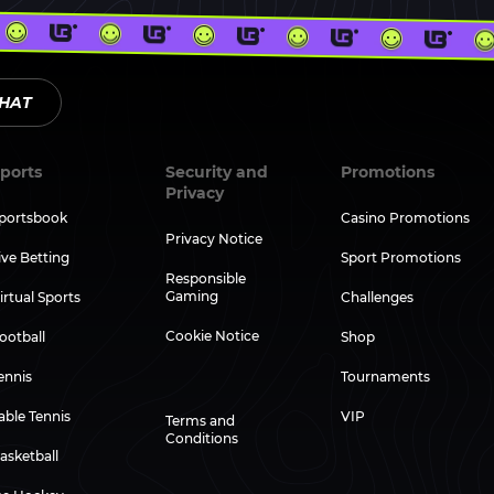
CHAT
ports
Security and
Promotions
Privacy
portsbook
Casino Promotions
Privacy Notice
ive Betting
Sport Promotions
Responsible
Gaming
irtual Sports
Challenges
Cookie Notice
ootball
Shop
ennis
Tournaments
able Tennis
VIP
Terms and
Conditions
asketball