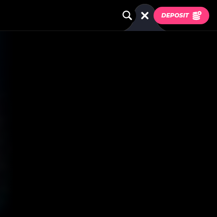
DEPOSIT