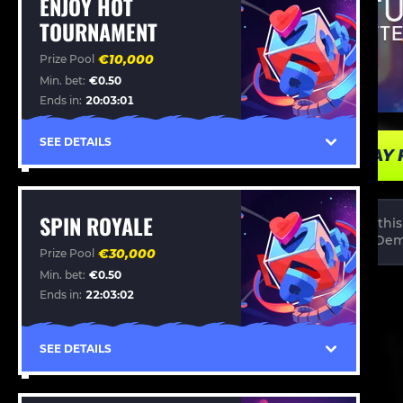
ENJOY HOT
TOURNAMENT
€10,000
Prize Pool
Min. bet:
€0.50
Ends in:
20:03:01
SEE DETAILS
PLAY 
CASINO
SPIN ROYALE
Unfortunately, thi
Dem
€30,000
Prize Pool
Min. bet:
€0.50
Ends in:
22:03:02
SEE DETAILS