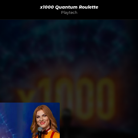
x1000 Quantum Roulette
Playtech