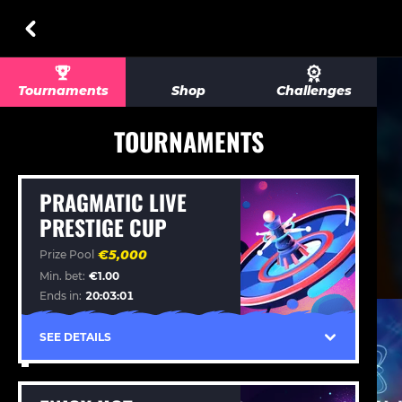
Tournaments
Shop
Challenges
TOURNAMENTS
PRAGMATIC LIVE
CASINO
PRESTIGE CUP
€5,000
Prize Pool
Min. bet:
€1.00
Ends in:
20:03:01
SEE DETAILS
CASINO