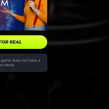
FOR REAL
s game does not have a
o Mode.