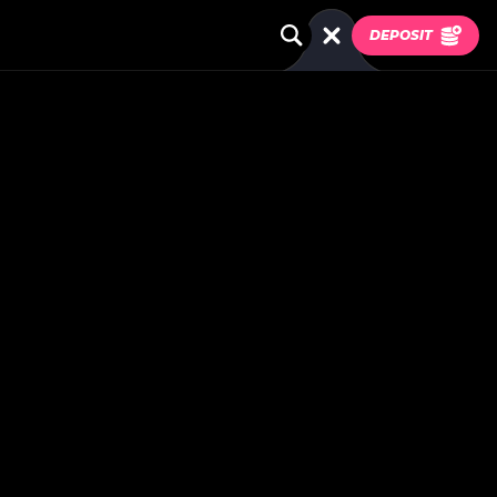
DEPOSIT