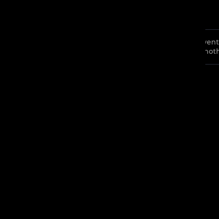
Something went 
anot