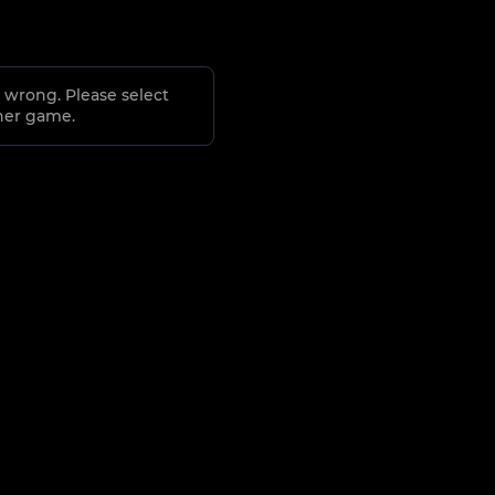
wrong. Please select
her game.