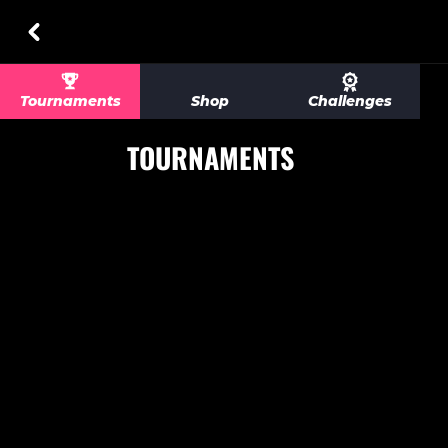
Tournaments
Shop
Challenges
TOURNAMENTS