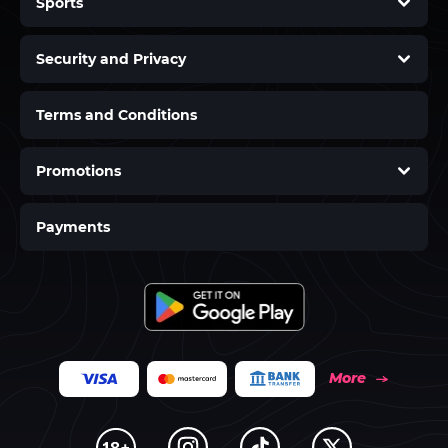
Sports
Security and Privacy
Terms and Conditions
Promotions
Payments
More