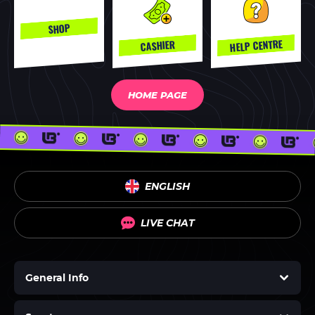
SHOP
HELP CENTRE
CASHIER
HOME PAGE
ENGLISH
LIVE CHAT
General Info