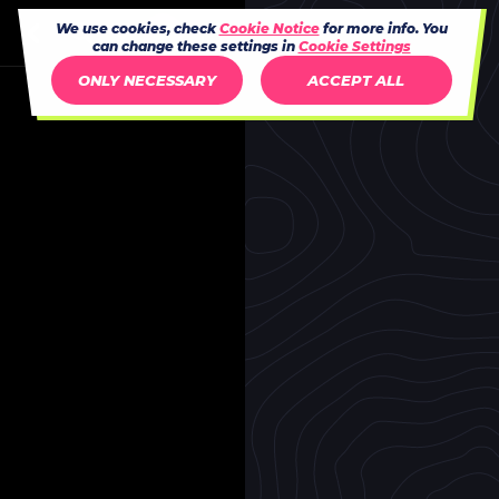
We use cookies, check
Cookie Notice
for more info. You
can change these settings in
Cookie Settings
ONLY NECESSARY
ACCEPT ALL