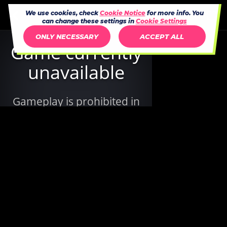
We use cookies, check
Cookie Notice
for more info. You
can change these settings in
Cookie Settings
ONLY NECESSARY
ACCEPT ALL