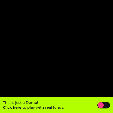
This is just a Demo!
Click here
to play with real funds.