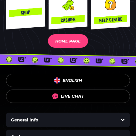
SHOP
HELP CENTRE
CASHIER
HOME PAGE
ENGLISH
LIVE CHAT
General Info