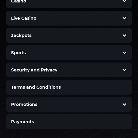
Casino
Live Casino
Jackpots
Sports
Security and Privacy
Terms and Conditions
Promotions
Payments