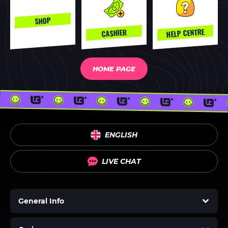
SHOP
HELP CENTRE
CASHIER
HOME PAGE
ENGLISH
LIVE CHAT
General Info