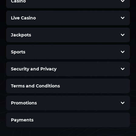
Casino
Live Casino
Jackpots
Sports
Security and Privacy
Terms and Conditions
Promotions
Payments