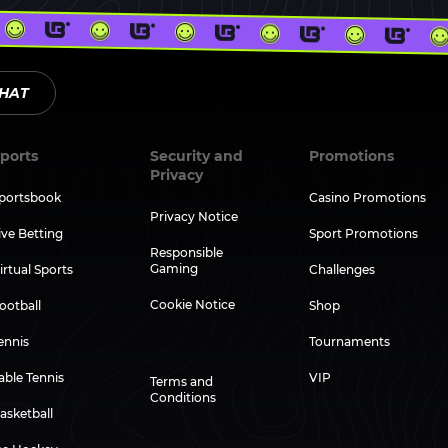
CHAT
ports
Security and
Promotions
Privacy
portsbook
Casino Promotions
Privacy Notice
ive Betting
Sport Promotions
Responsible
Gaming
irtual Sports
Challenges
Cookie Notice
ootball
Shop
ennis
Tournaments
able Tennis
VIP
Terms and
Conditions
asketball