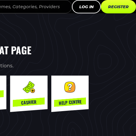
mes, Categories, Providers
LOG IN
REGISTER
HAT PAGE
tions.
HELP CENTRE
CASHIER