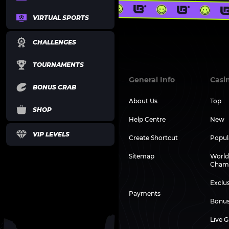
VIRTUAL SPORTS
CHALLENGES
TOURNAMENTS
General Info
Casi
BONUS CRAB
About Us
Top
SHOP
Help Centre
New
VIP LEVELS
Create Shortcut
Popul
Sitemap
World
Champ
Exclu
Payments
Bonus
Live 