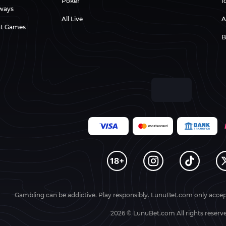
Poker
I
ways
All Live
A
nt Games
B
Gambling can be addictive. Play responsibly. LunuBet.com only accept
2026 © LunuBet.com All rights reserv