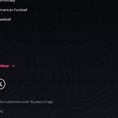
ce Hockey
merican Football
aseball
More
s customers over 18 years of age.
ed.