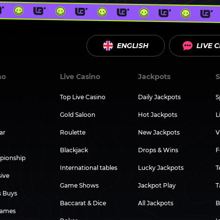
ENGLISH
LIVE 
no
Live Casino
Jackpots
S
Top Live Casino
Daily Jackpots
S
Gold Saloon
Hot Jackpots
L
ar
Roulette
New Jackpots
V
Blackjack
Drops & Wins
F
ionship
International tables
Lucky Jackpots
T
sive
Game Shows
Jackpot Play
T
 Buys
Baccarat & Dice
All Jackpots
B
Games