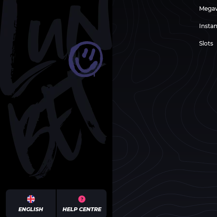
Mega
Insta
Slots
ENGLISH
HELP CENTRE