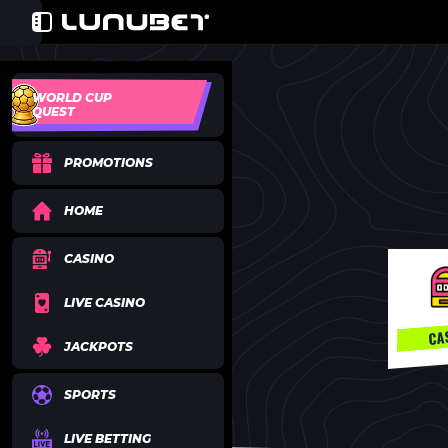
WORLD CUP
QUEST
PROMOTIONS
HOME
CASINO
LIVE CASINO
CA
JACKPOTS
SPORTS
LIVE BETTING