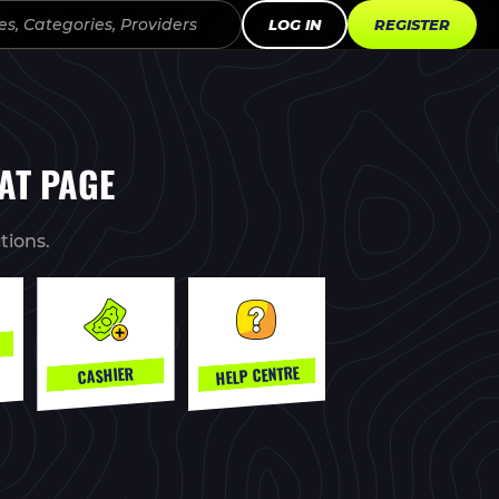
s, Categories, Providers
LOG IN
REGISTER
HAT PAGE
tions.
HELP CENTRE
CASHIER