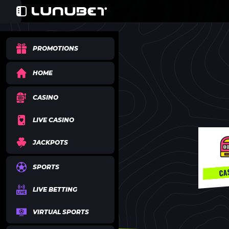
PROMOTIONS
HOME
CASINO
LIVE CASINO
JACKPOTS
SPORTS
CA
LIVE BETTING
VIRTUAL SPORTS