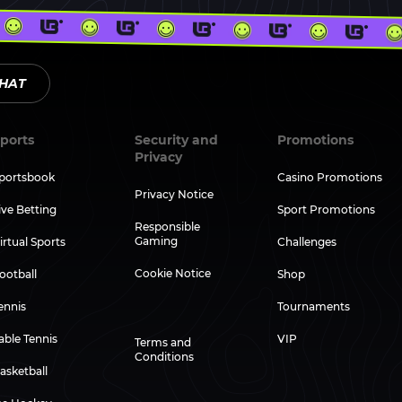
CHAT
ports
Security and
Promotions
Privacy
portsbook
Casino Promotions
Privacy Notice
ive Betting
Sport Promotions
Responsible
Gaming
irtual Sports
Challenges
Cookie Notice
ootball
Shop
ennis
Tournaments
able Tennis
VIP
Terms and
Conditions
asketball