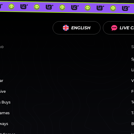
ENGLISH
LIVE 
no
S
S
L
ar
V
sive
F
 Buys
T
Games
T
ways
B