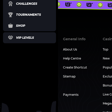
CHALLENGES
TOURNAMENTS
SHOP
VIP LEVELS
General Info
Casi
About Us
Top
Help Centre
New
Create Shortcut
Popul
Sitemap
Exclu
Bonus
Live 
Payments
Mega