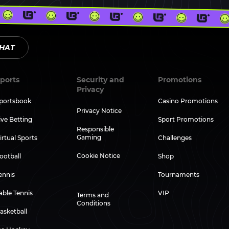
CHAT
ports
Security and
Promotions
Privacy
portsbook
Casino Promotions
Privacy Notice
ive Betting
Sport Promotions
Responsible
Gaming
irtual Sports
Challenges
Cookie Notice
ootball
Shop
ennis
Tournaments
able Tennis
VIP
Terms and
Conditions
asketball