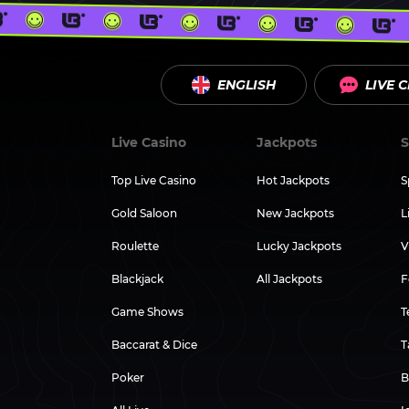
ENGLISH
LIVE 
Live Casino
Jackpots
S
Top Live Casino
Hot Jackpots
S
Gold Saloon
New Jackpots
L
Roulette
Lucky Jackpots
V
Blackjack
All Jackpots
F
Game Shows
T
Baccarat & Dice
T
Poker
B