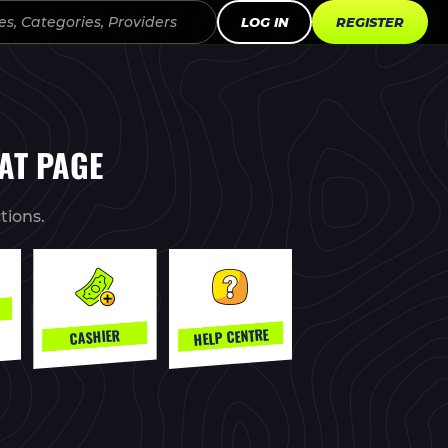
s, Categories, Providers
LOG IN
REGISTER
HAT PAGE
tions.
HELP CENTRE
CASHIER