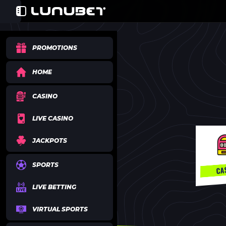
PROMOTIONS
HOME
CASINO
LIVE CASINO
JACKPOTS
SPORTS
CA
LIVE BETTING
VIRTUAL SPORTS