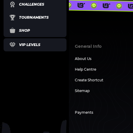
CHALLENGES
TOURNAMENTS
SHOP
VIP LEVELS
General Info
About Us
Help Centre
Create Shortcut
Sitemap
Payments