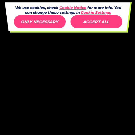
We use cookies, check
Cookie Notice
for more info. You
can change these settings in
Cookie Settings
ONLY NECESSARY
ACCEPT ALL