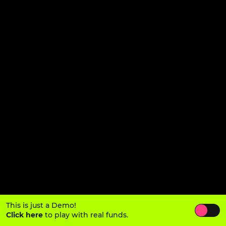
This is just a Demo!
Click here
to play with real funds.