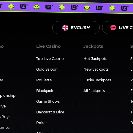
ENGLISH
LIVE 
no
Live Casino
Jackpots
S
Top Live Casino
Hot Jackpots
S
Gold Saloon
New Jackpots
L
ar
Roulette
Lucky Jackpots
V
Blackjack
All Jackpots
F
ionship
Game Shows
T
sive
Baccarat & Dice
T
 Buys
Poker
B
Games