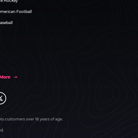
ce Hockey
merican Football
aseball
More
s customers over 18 years of age.
ed.