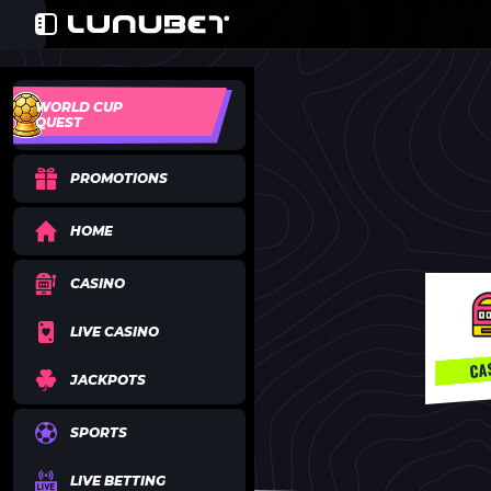
WORLD CUP
QUEST
PROMOTIONS
HOME
CASINO
LIVE CASINO
CA
JACKPOTS
SPORTS
LIVE BETTING