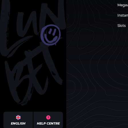
Mega
Insta
Slots
ENGLISH
HELP CENTRE