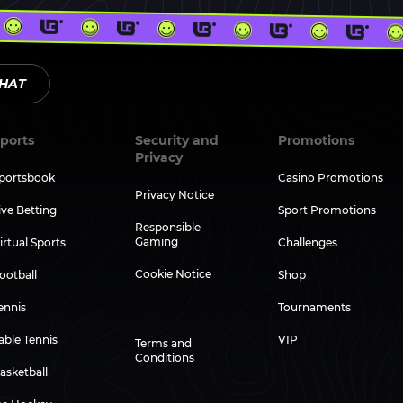
CHAT
ports
Security and
Promotions
Privacy
portsbook
Casino Promotions
Privacy Notice
ive Betting
Sport Promotions
Responsible
Gaming
irtual Sports
Challenges
Cookie Notice
ootball
Shop
ennis
Tournaments
able Tennis
VIP
Terms and
Conditions
asketball