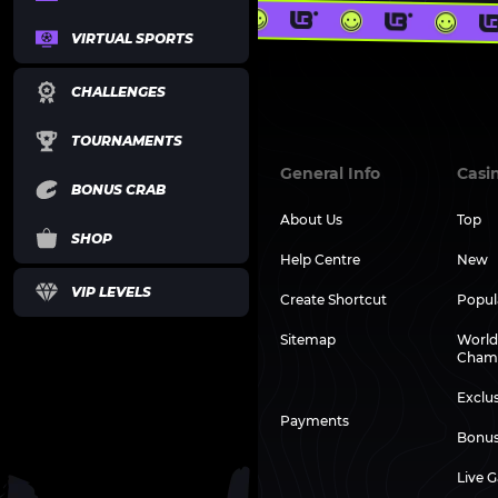
VIRTUAL SPORTS
CHALLENGES
TOURNAMENTS
General Info
Casi
BONUS CRAB
About Us
Top
SHOP
Help Centre
New
VIP LEVELS
Create Shortcut
Popul
Sitemap
World
Champ
Exclu
Payments
Bonus
Live 