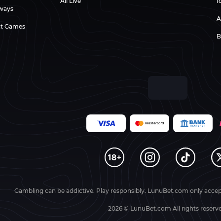
All Live
I
ways
A
nt Games
B
Gambling can be addictive. Play responsibly. LunuBet.com only accept
2026 © LunuBet.com All rights reserv