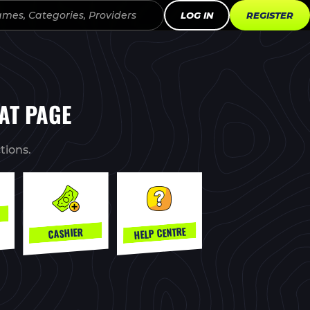
mes, Categories, Providers
LOG IN
REGISTER
HAT PAGE
tions.
HELP CENTRE
CASHIER