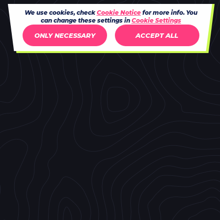
We use cookies, check
Cookie Notice
for more info. You
can change these settings in
Cookie Settings
ONLY NECESSARY
ACCEPT ALL