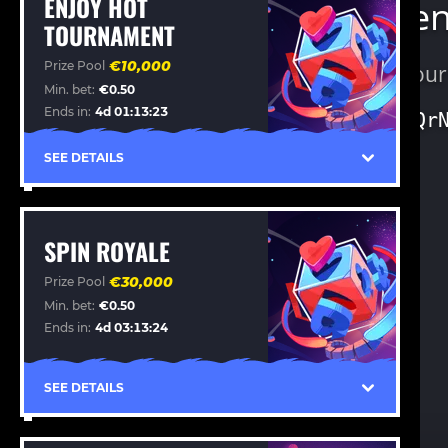
ENJOY HOT
TOURNAMENT
€10,000
Prize Pool
Min. bet:
€0.50
Ends in:
4d 01:13:23
SEE DETAILS
CASINO
SPIN ROYALE
€30,000
Prize Pool
Min. bet:
€0.50
Ends in:
4d 03:13:24
SEE DETAILS