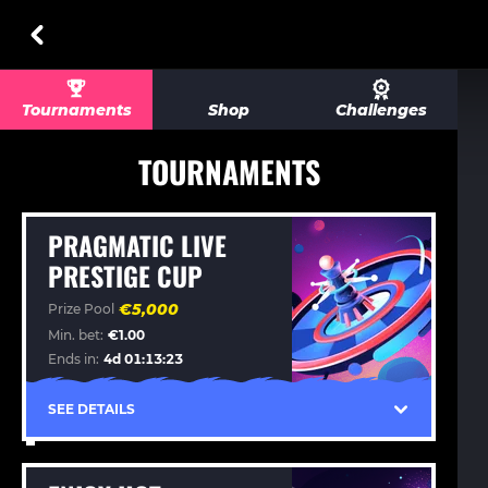
Tournaments
Shop
Challenges
TOURNAMENTS
PRAGMATIC LIVE
CASINO
PRESTIGE CUP
€5,000
Prize Pool
Min. bet:
€1.00
Ends in:
4d 01:13:23
SEE DETAILS
CASINO