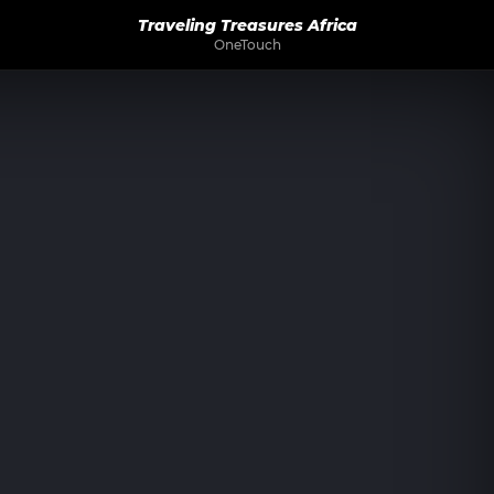
Traveling Treasures Africa
OneTouch