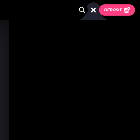
DEPOSIT