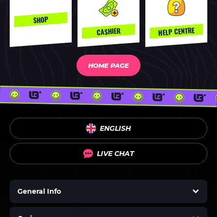
SHOP
HELP CENTRE
CASHIER
HOME PAGE
ENGLISH
LIVE CHAT
General Info