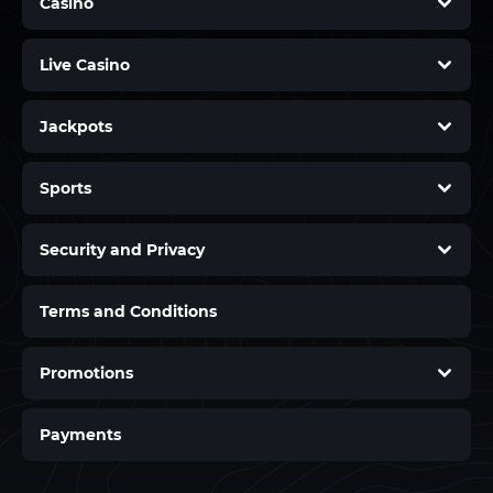
Casino
Live Casino
Jackpots
Sports
Security and Privacy
Terms and Conditions
Promotions
Payments