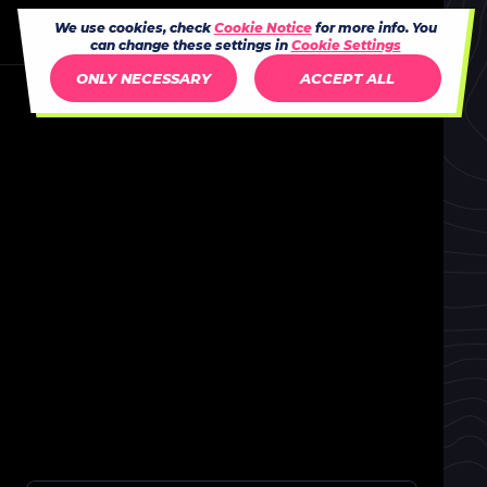
We use cookies, check
Cookie Notice
for more info. You
can change these settings in
Cookie Settings
ONLY NECESSARY
ACCEPT ALL